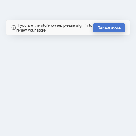
If you are the store owner, please sign in to
Renew store
renew your store.