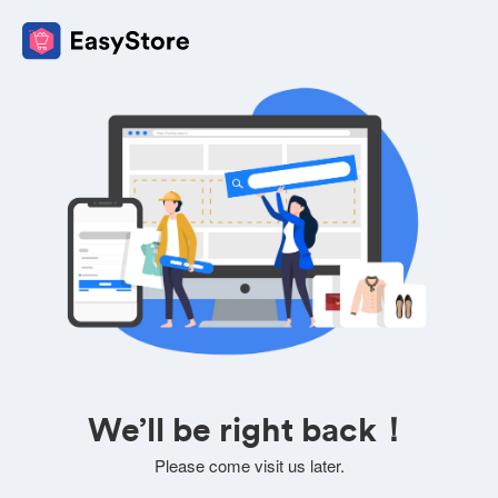
We’ll be right back！
Please come visit us later.