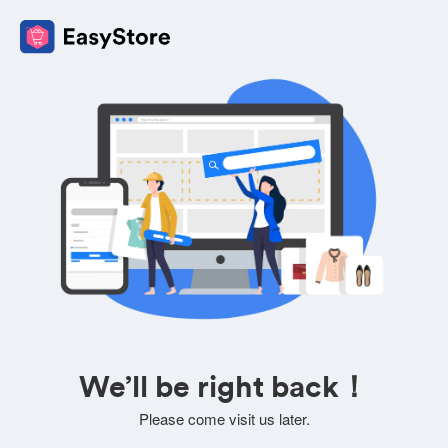
We’ll be right back！
Please come visit us later.