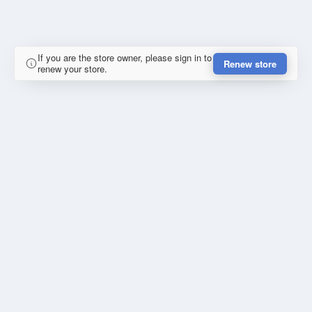
If you are the store owner, please sign in to
Renew store
renew your store.