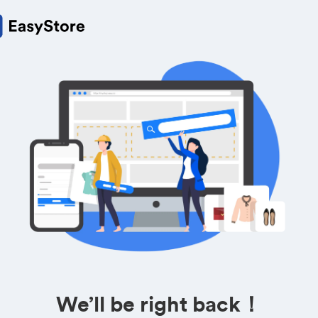
We’ll be right back！