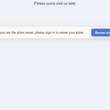
Please come visit us later.
 you are the store owner, please sign in to renew your store.
Renew st