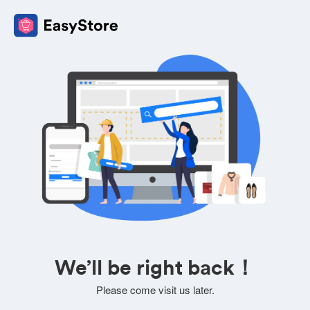
We’ll be right back！
Please come visit us later.