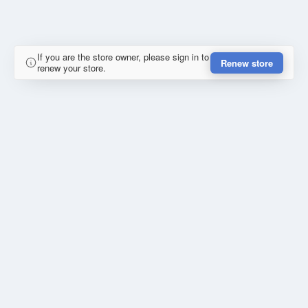
If you are the store owner, please sign in to
Renew store
renew your store.