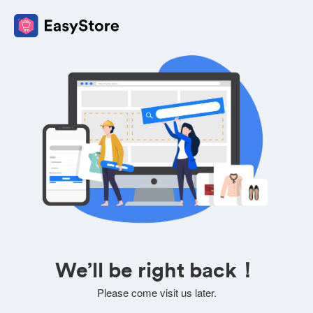
We’ll be right back！
Please come visit us later.