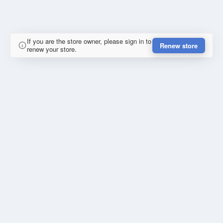
If you are the store owner, please sign in to
Renew store
renew your store.