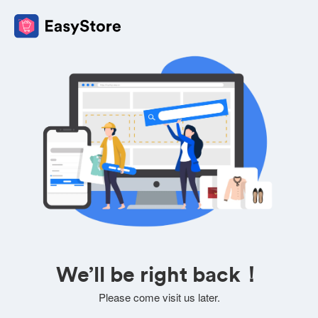
We’ll be right back！
Please come visit us later.