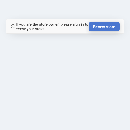
If you are the store owner, please sign in to
Renew store
renew your store.