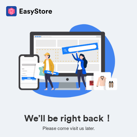
We’ll be right back！
Please come visit us later.