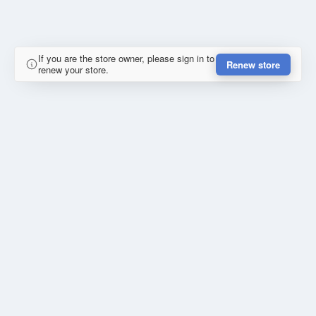
If you are the store owner, please sign in to
Renew store
renew your store.