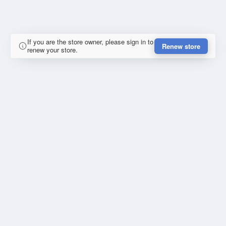
If you are the store owner, please sign in to
Renew store
renew your store.