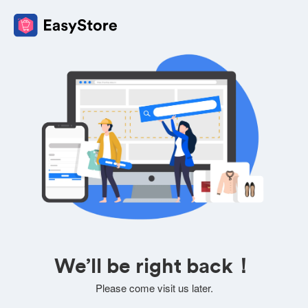
We’ll be right back！
Please come visit us later.