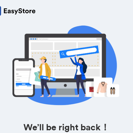
We’ll be right back！