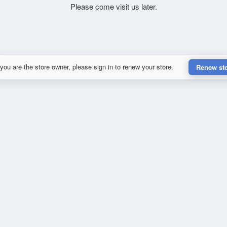
Please come visit us later.
 you are the store owner, please sign in to renew your store.
Renew st