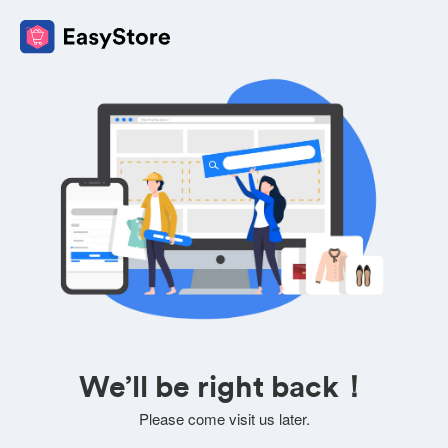
We’ll be right back！
Please come visit us later.