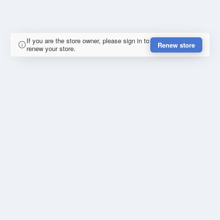
If you are the store owner, please sign in to
Renew store
renew your store.