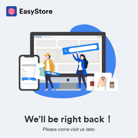
We’ll be right back！
Please come visit us later.