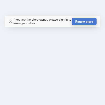
If you are the store owner, please sign in to
Renew store
renew your store.