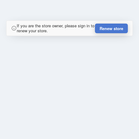
If you are the store owner, please sign in to
Renew store
renew your store.