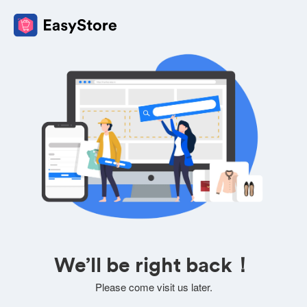
We’ll be right back！
Please come visit us later.