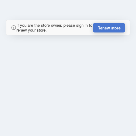
If you are the store owner, please sign in to
Renew store
renew your store.