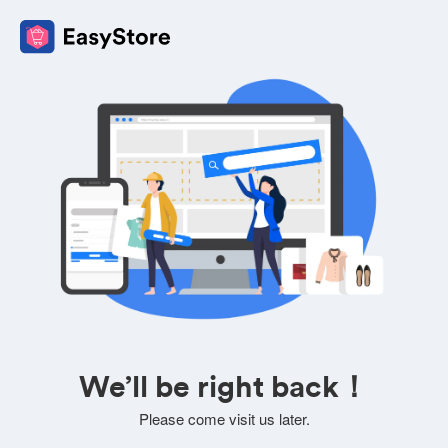
We’ll be right back！
Please come visit us later.