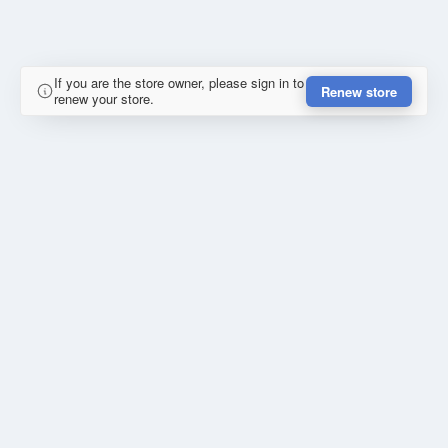
If you are the store owner, please sign in to
Renew store
renew your store.