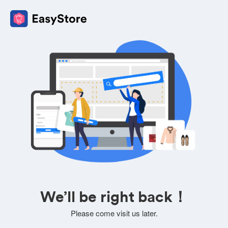
We’ll be right back！
Please come visit us later.