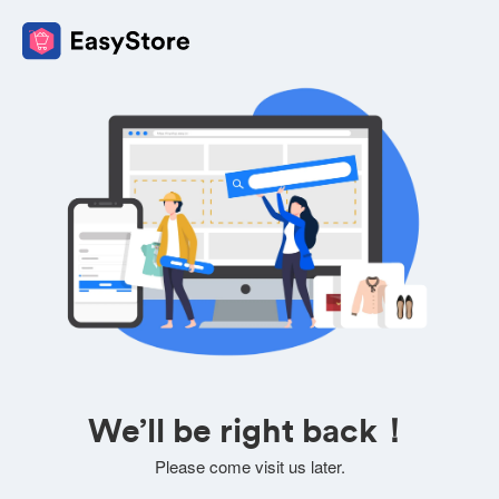
We’ll be right back！
Please come visit us later.