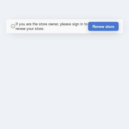
If you are the store owner, please sign in to
Renew store
renew your store.