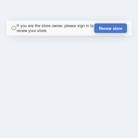
If you are the store owner, please sign in to
Renew store
renew your store.