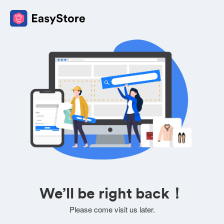
We’ll be right back！
Please come visit us later.