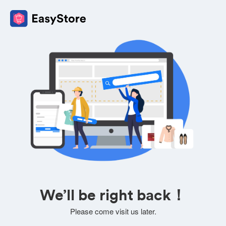
We’ll be right back！
Please come visit us later.