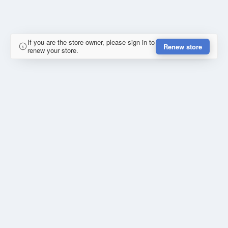
If you are the store owner, please sign in to
Renew store
renew your store.