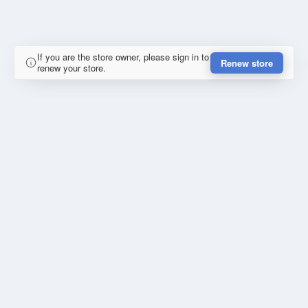
If you are the store owner, please sign in to
Renew store
renew your store.