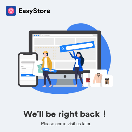
We’ll be right back！
Please come visit us later.