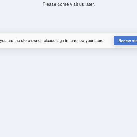
Please come visit us later.
 you are the store owner, please sign in to renew your store.
Renew st