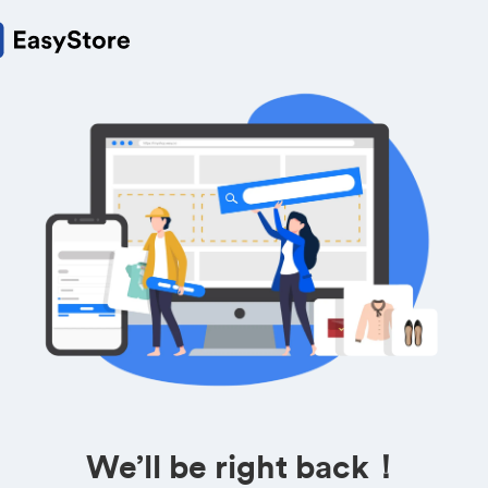
We’ll be right back！